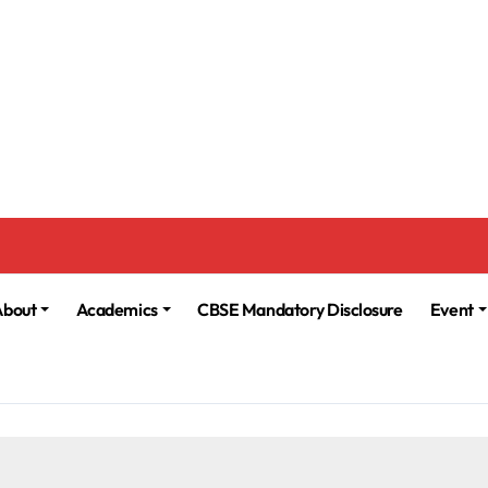
About
Academics
CBSE Mandatory Disclosure
Event