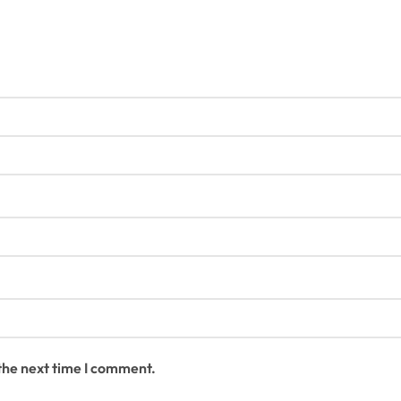
 the next time I comment.