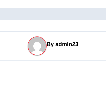
By
admin23