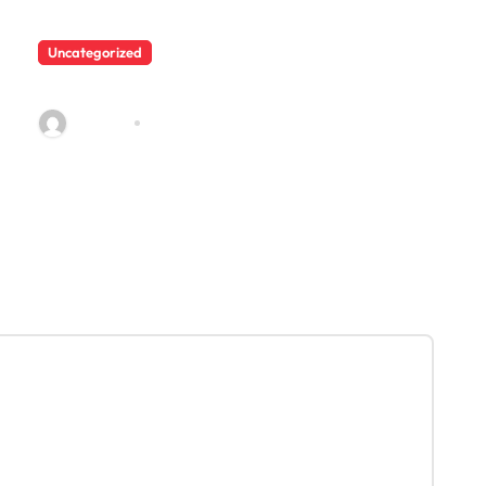
Uncategorized
225
admin23
Dec 10, 2021