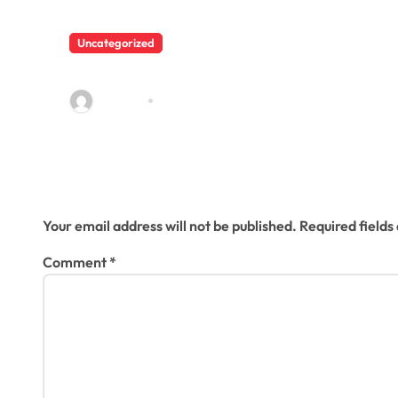
t
i
Uncategorized
Hello world!
o
admin23
Mar 25, 2025
n
Leave a Reply
Your email address will not be published.
Required field
Comment
*