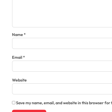
Name
*
Email
*
Website
Save my name, email, and website in this browser for