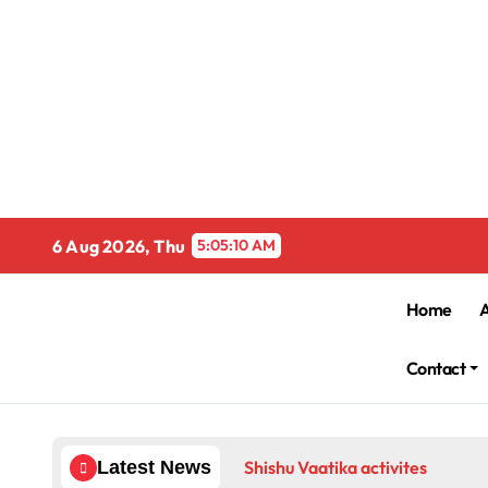
Skip
to
content
6 Aug 2026, Thu
5:05:10 AM
Home
Contact
Shishu Vaatika activites
Latest News