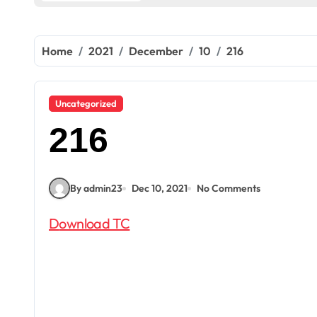
Home
2021
December
10
216
Uncategorized
216
By admin23
Dec 10, 2021
No Comments
Download TC