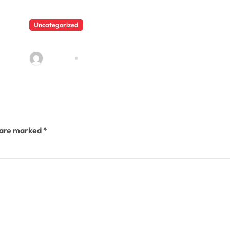
Uncategorized
Shishu Vaatika activites
admin23
Mar 4, 2023
s are marked
*