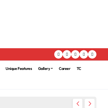
Unique Features
Gallery
Career
TC
225