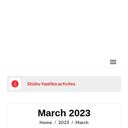
Skip
to
content
Shishu Vaatika activites
225
March 2023
Home
2023
March