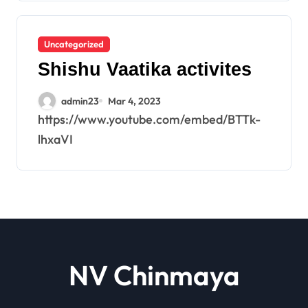
Uncategorized
Shishu Vaatika activites
admin23
Mar 4, 2023
https://www.youtube.com/embed/BTTk-
lhxaVI
NV Chinmaya