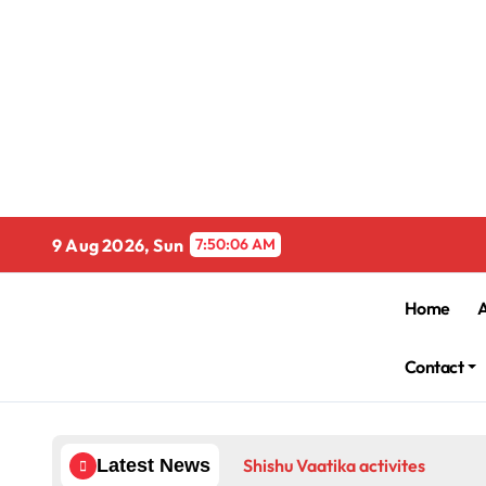
Skip
to
content
9 Aug 2026, Sun
7:50:06 AM
Home
Contact
Shishu Vaatika activites
Latest News