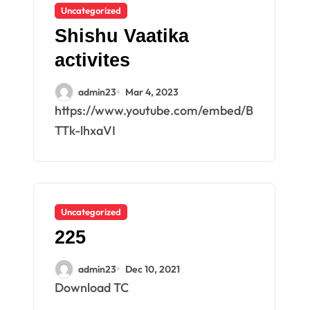
Uncategorized
Shishu Vaatika
activites
admin23
Mar 4, 2023
https://www.youtube.com/embed/B
TTk-lhxaVI
Uncategorized
225
admin23
Dec 10, 2021
Download TC