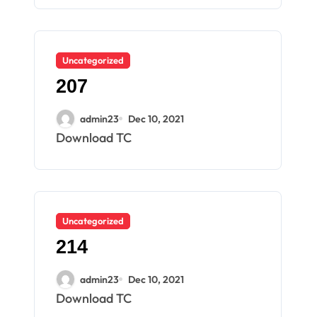
Uncategorized
207
admin23
Dec 10, 2021
Download TC
Uncategorized
214
admin23
Dec 10, 2021
Download TC