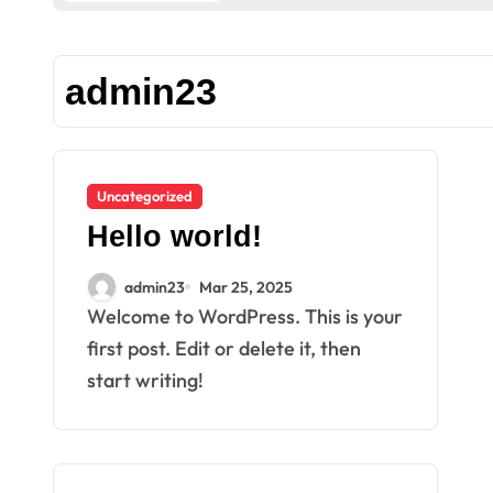
admin23
Uncategorized
Hello world!
admin23
Mar 25, 2025
Welcome to WordPress. This is your
first post. Edit or delete it, then
start writing!