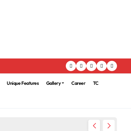
Unique Features
Gallery
Career
TC
225