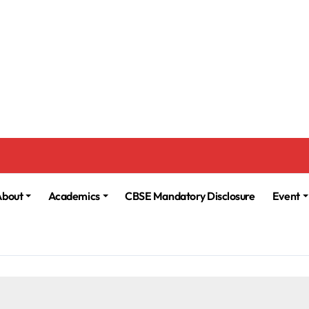
About
Academics
CBSE Mandatory Disclosure
Event