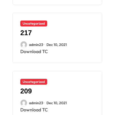
Uncategorized
217
admin23
Dec 10, 2021
Download TC
Uncategorized
209
admin23
Dec 10, 2021
Download TC