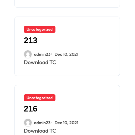
Uncategorized
213
admin23
Dec 10, 2021
Download TC
Uncategorized
216
admin23
Dec 10, 2021
Download TC