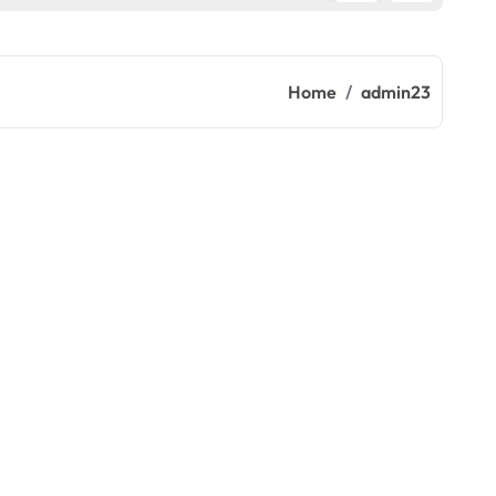
Home
admin23