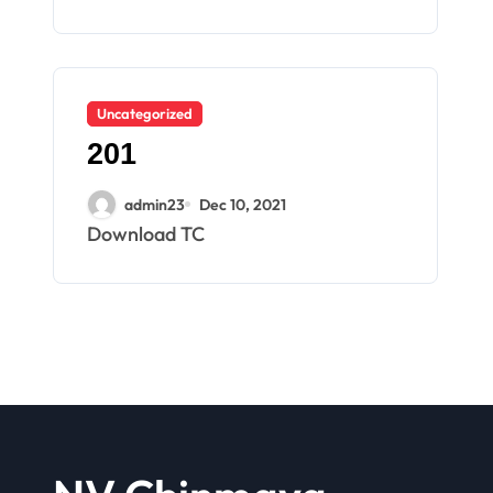
Uncategorized
201
admin23
Dec 10, 2021
Download TC