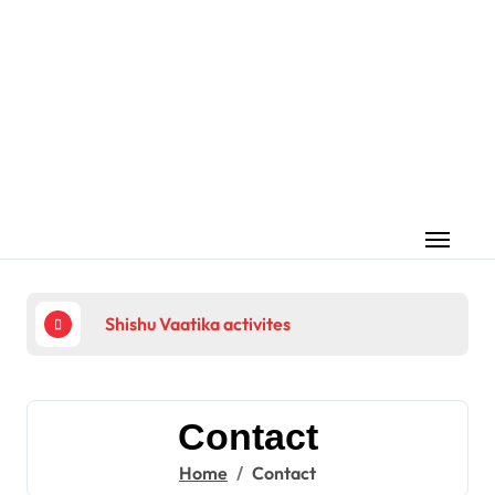
Skip
to
content
Shishu Vaatika activites
225
Contact
Home
Contact