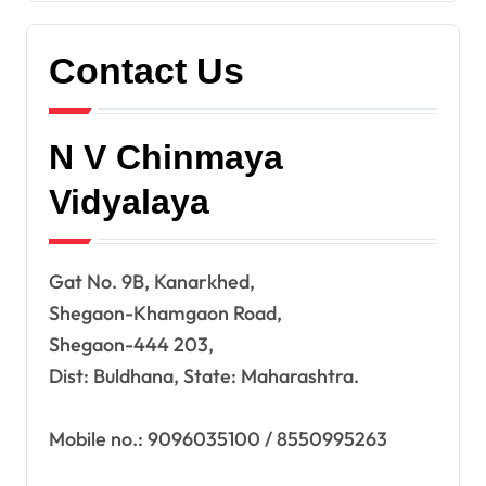
Contact Us
N V Chinmaya
Vidyalaya
Gat No. 9B, Kanarkhed,
Shegaon-Khamgaon Road,
Shegaon-444 203,
Dist: Buldhana, State: Maharashtra.
Mobile no.: 9096035100 / 8550995263