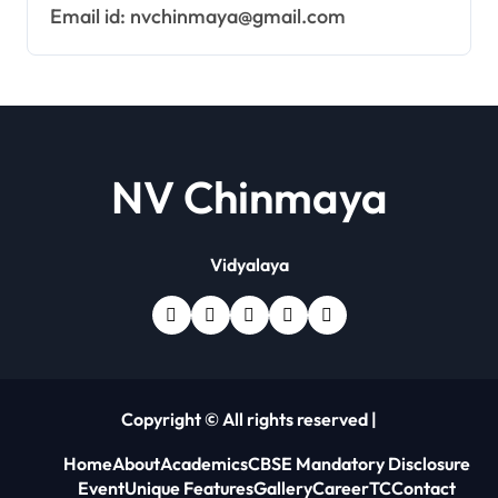
Email id: nvchinmaya@gmail.com
NV Chinmaya
Vidyalaya
Copyright © All rights reserved
|
Home
About
Academics
CBSE Mandatory Disclosure
Event
Unique Features
Gallery
Career
TC
Contact