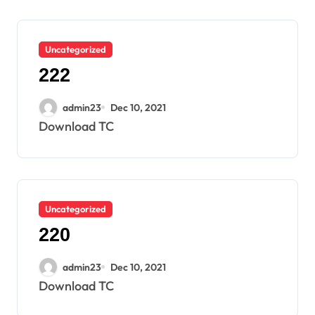
Uncategorized
222
admin23
Dec 10, 2021
Download TC
Uncategorized
220
admin23
Dec 10, 2021
Download TC