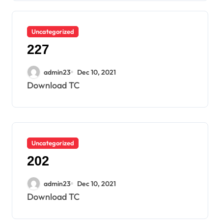
Uncategorized
227
admin23
Dec 10, 2021
Download TC
Uncategorized
202
admin23
Dec 10, 2021
Download TC