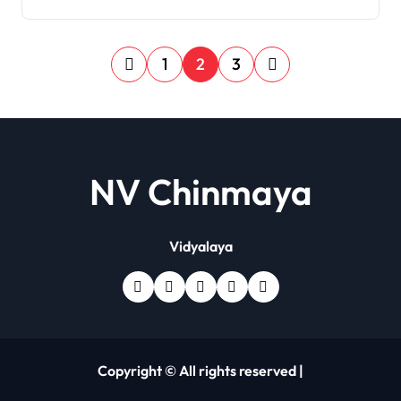
P
1
2
3
o
s
t
NV Chinmaya
s
p
Vidyalaya
a
g
i
Copyright © All rights reserved
|
n