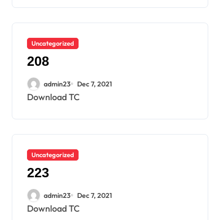
Uncategorized
208
admin23
Dec 7, 2021
Download TC
Uncategorized
223
admin23
Dec 7, 2021
Download TC