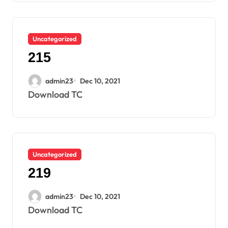
Uncategorized
215
admin23
Dec 10, 2021
Download TC
Uncategorized
219
admin23
Dec 10, 2021
Download TC