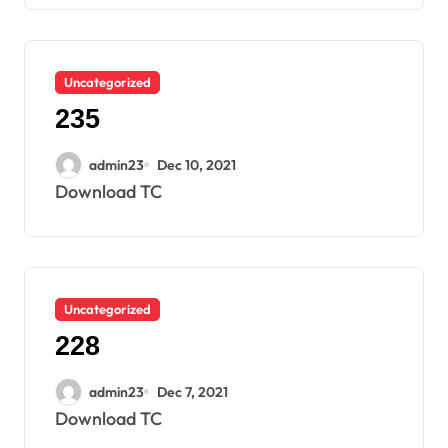
Uncategorized
235
admin23
Dec 10, 2021
Download TC
Uncategorized
228
admin23
Dec 7, 2021
Download TC