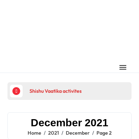
Skip
to
content
Shishu Vaatika activites
225
December 2021
Home
2021
December
Page 2